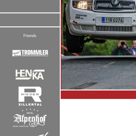
Friends